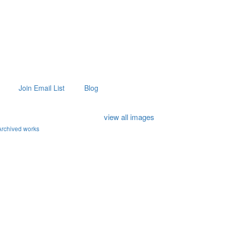
Join Email List
Blog
view all images
Archived works