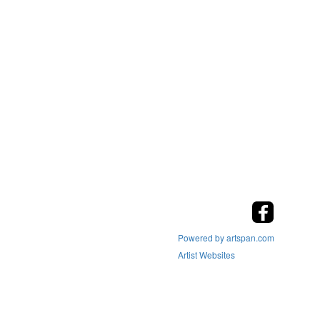
Powered by artspan.com
Artist Websites