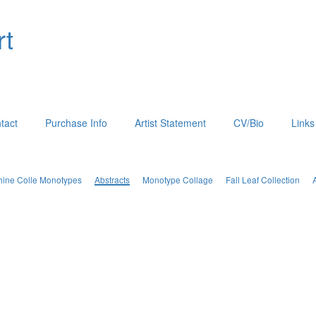
rt
tact
Purchase Info
Artist Statement
CV/Bio
Links
hine Colle Monotypes
Abstracts
Monotype Collage
Fall Leaf Collection