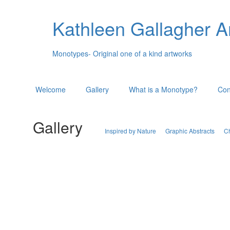
Kathleen Gallagher A
Monotypes- Original one of a kind artworks
Welcome
Gallery
What is a Monotype?
Con
Gallery
Inspired by Nature
Graphic Abstracts
C