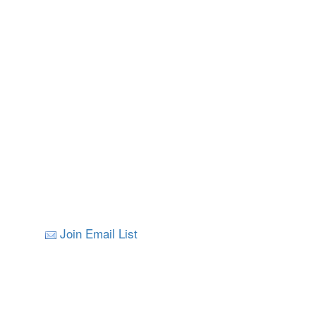
Join Email List