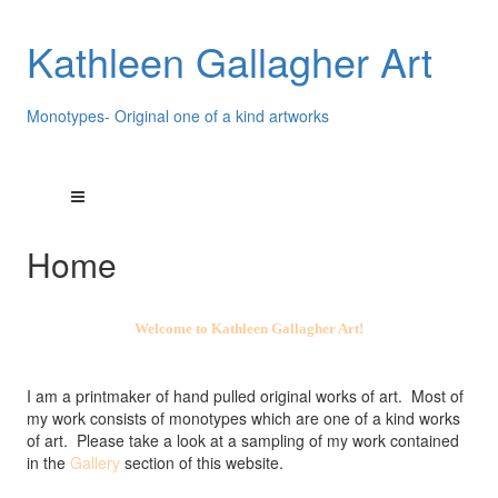
Kathleen Gallagher Art
Monotypes- Original one of a kind artworks
Home
Welcome to Kathleen Gallagher Art!
I am a printmaker of hand pulled original works of art. Most of
my work consists of monotypes which are one of a kind works
of art. Please take a look at a sampling of my work contained
in the
Gallery
section of this website.