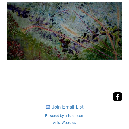
Join Email List
Powered by artspan.com
Artist Websites