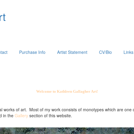
rt
tact
Purchase Info
Artist Statement
CV/Bio
Links
Welcome to Kathleen Gallagher Art!
al works of art. Most of my work consists of monotypes which are one o
d in the
Gallery
section of this website.