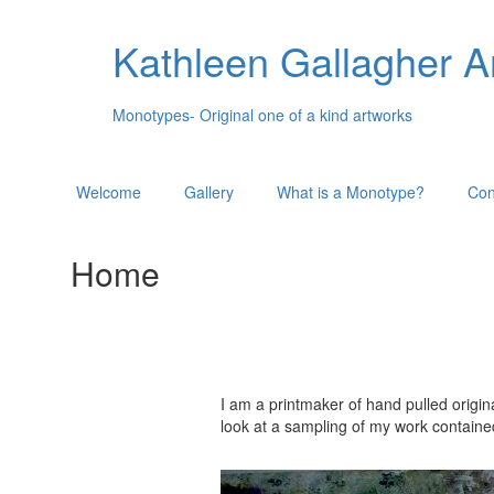
Kathleen Gallagher A
Monotypes- Original one of a kind artworks
Welcome
Gallery
What is a Monotype?
Con
Home
I am a printmaker of hand pulled origin
look at a sampling of my work containe