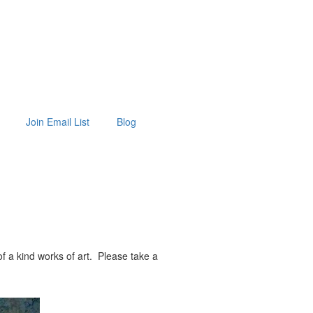
Join Email List
Blog
f a kind works of art. Please take a